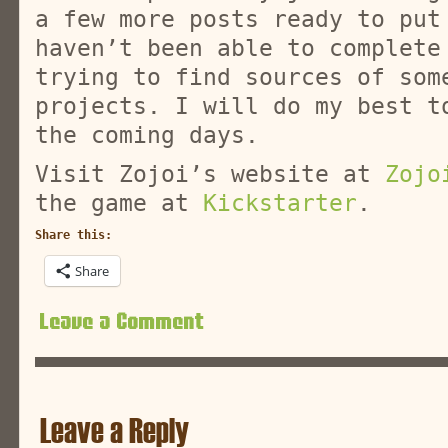
a few more posts ready to put
haven’t been able to complete
trying to find sources of som
projects. I will do my best t
the coming days.
Visit Zojoi’s website at
Zojo
the game at
Kickstarter
.
Share this:
Share
Leave a Comment
Leave a Reply