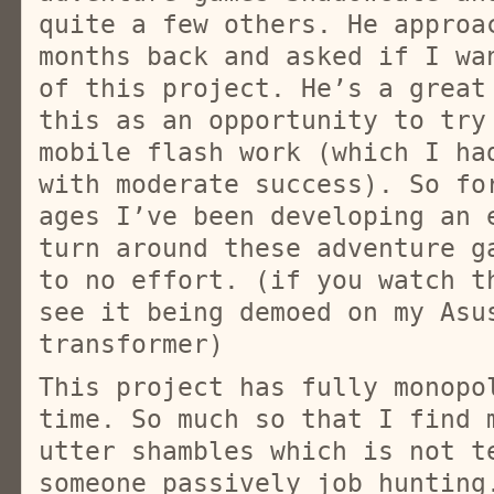
quite a few others. He approa
months back and asked if I wa
of this project. He’s a great
this as an opportunity to try
mobile flash work (which I ha
with moderate success). So fo
ages I’ve been developing an 
turn around these adventure g
to no effort. (if you watch t
see it being demoed on my Asu
transformer)
This project has fully monopo
time. So much so that I find 
utter shambles which is not t
someone passively job hunting