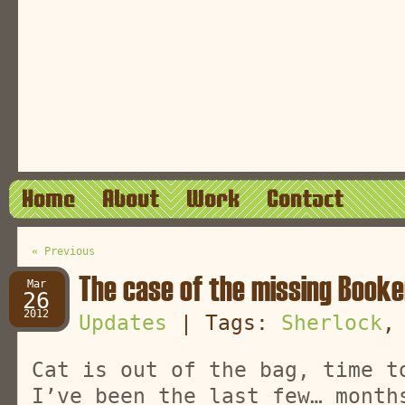
Home
About
Work
Contact
« Previous
The case of the missing Book
Mar
26
2012
Updates
| Tags:
Sherlock
Cat is out of the bag, time t
I’ve been the last few… month