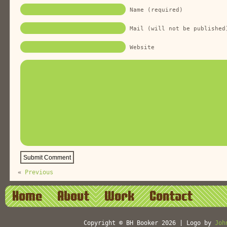
Name (required)
Mail (will not be published
Website
«
Previous
Home
About
Work
Contact
Copyright © BH Booker 2026 | Logo by
Joh