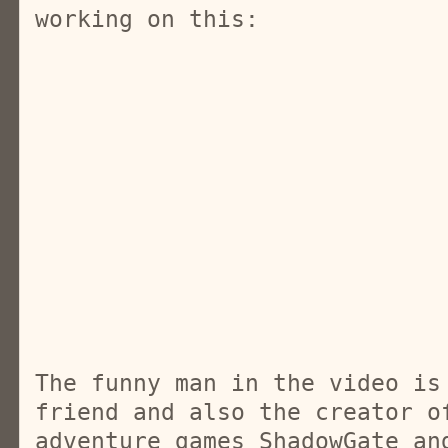
working on this:
The funny man in the video is
friend and also the creator o
adventure games ShadowGate an